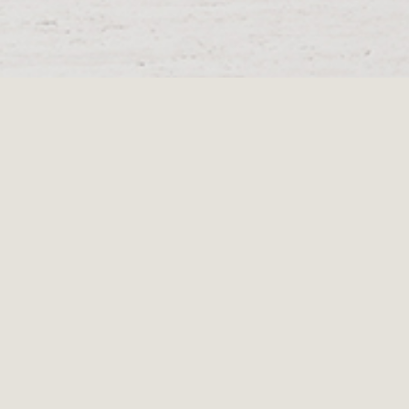
Menu
Segment
Low No.6
Request a quote
The Segment Low No. 6 is a playful screw together furniture piece,
which displays the beauty of solid oak in generous proportions.
Each leg attaches via a threaded connector, which enables the
legs to locate themselves in an individualised position. This item
will create a solid grounding to your living space.