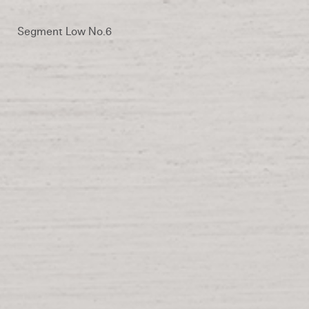
Segment Low No.6